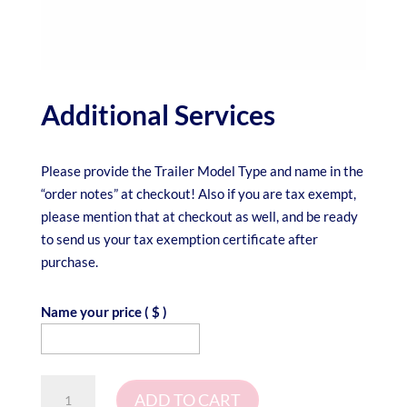
Additional Services
Please provide the Trailer Model Type and name in the
“order notes” at checkout! Also if you are tax exempt,
please mention that at checkout as well, and be ready
to send us your tax exemption certificate after
purchase.
Name your price
( $ )
Additional
ADD TO CART