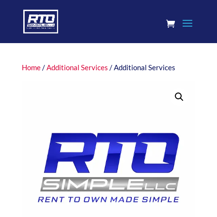
Home
/
Additional Services
/ Additional Services