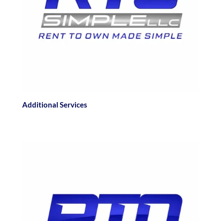
Additional Services