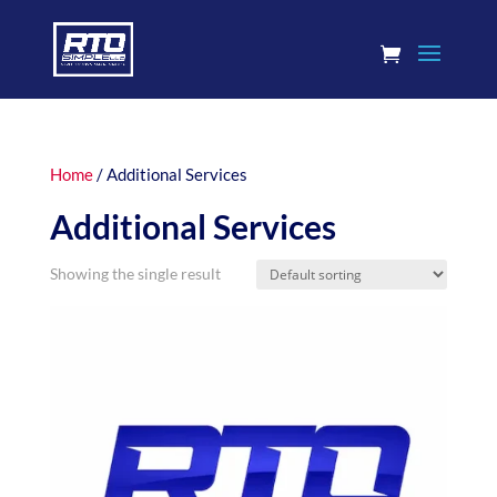
Home
/ Additional Services
Additional Services
Showing the single result