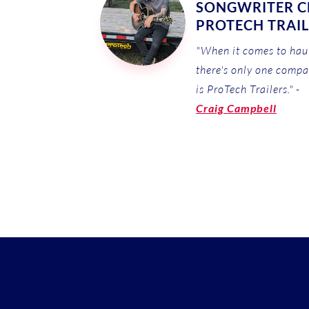
SONGWRITER CE
PROTECH TRAI
"When it comes to haul
there's only one compa
is ProTech Trailers." -
Craig Campbell