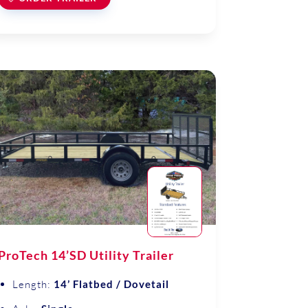
ProTech 14’SD Utility Trailer
Length:
14’ Flatbed / Dovetail