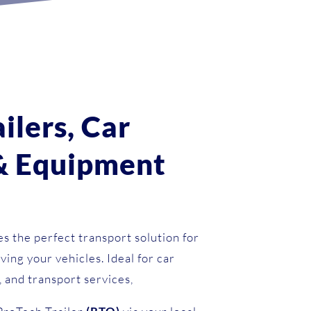
s
ailers, Car
 & Equipment
s the perfect transport solution for
ving your vehicles. Ideal for car
, and transport services,