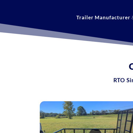
Trailer Manufacturer
RTO Sim