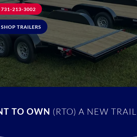
731-213-3002
SHOP TRAILERS
NT TO OWN
(RTO) A NEW TRAIL