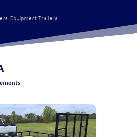
lers, Equipment Trailers.
A
ements