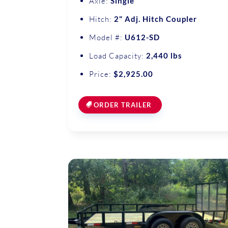
Axle:
Single
Hitch:
2" Adj. Hitch Coupler
Model #:
U612-SD
Load Capacity:
2,440 lbs
Price:
$2,925.00
ORDER TRAILER