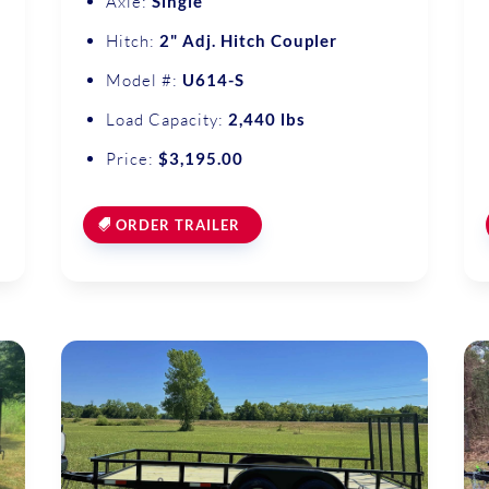
Axle:
Single
Hitch:
2" Adj. Hitch Coupler
Model #:
U614-S
Load Capacity:
2,440 lbs
Price:
$3,195.00
ORDER TRAILER