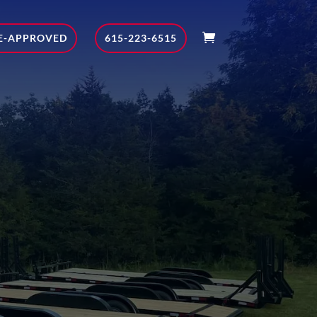
E-APPROVED
615-223-6515