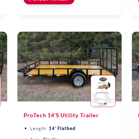
ProTech 14’S Utility Trailer
Length:
14’ Flatbed