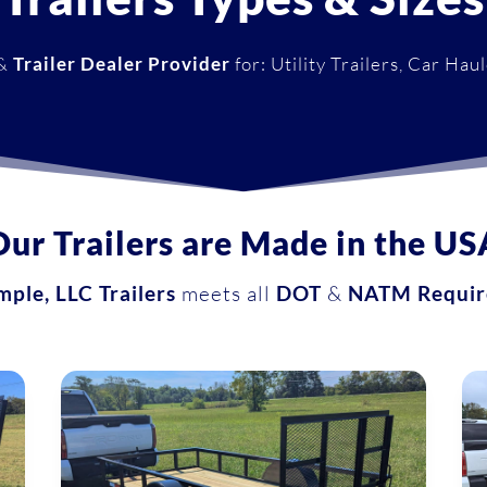
&
Trailer Dealer Provider
for: Utility Trailers, Car Hau
Our Trailers are Made in the US
ple, LLC Trailers
meets all
DOT
&
NATM Requir