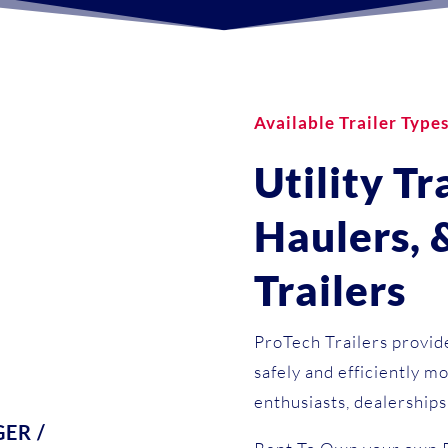
Available Trailer Type
Utility Tr
Haulers,
Trailers
ProTech Trailers provide
safely and efficiently mo
enthusiasts, dealerships
ER /