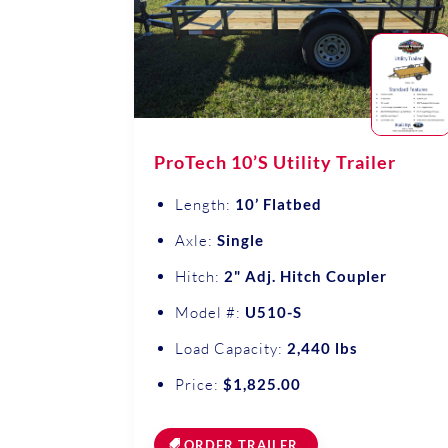
ProTech 10’S Utility Trailer
Length:
10’ Flatbed
Axle:
Single
Hitch:
2" Adj. Hitch Coupler
Model #:
U510-S
Load Capacity:
2,440 lbs
Price:
$1,825.00
ORDER TRAILER