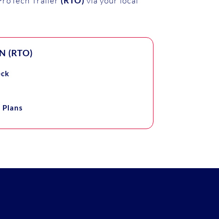
roTech Trailer
(RTO)
via your local
 (RTO)
eck
 Plans