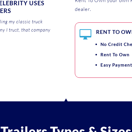
Rent To Own your own P
LEBRITY USES
dealer.
LERS
ing my classic truck
ny I trust, that company

RENT TO OWN
No Credit Ch
Rent To Own
Easy Payment
Trailers Types & Sizes