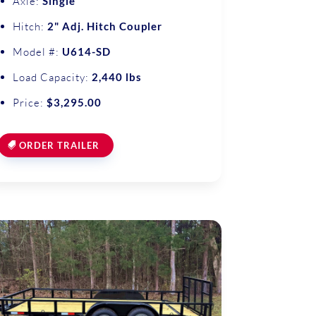
Axle:
Single
Hitch:
2" Adj. Hitch Coupler
Model #:
U614-SD
Load Capacity:
2,440 lbs
Price:
$3,295.00
ORDER TRAILER