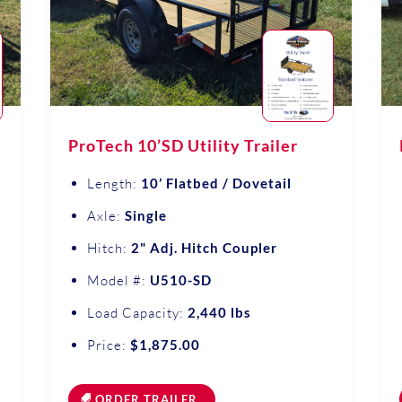
ProTech 10’SD Utility Trailer
Length:
10’ Flatbed / Dovetail
Axle:
Single
Hitch:
2" Adj. Hitch Coupler
Model #:
U510-SD
Load Capacity:
2,440 lbs
Price:
$1,875.00
ORDER TRAILER