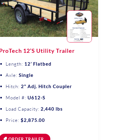
ProTech 12’S Utility Trailer
Length:
12’ Flatbed
Axle:
Single
Hitch:
2" Adj. Hitch Coupler
Model #:
U612-S
Load Capacity:
2,440 lbs
Price:
$2,875.00
ORDER TRAILER