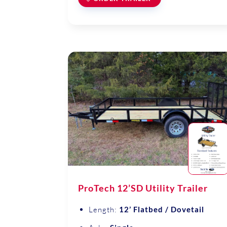
ProTech 12’SD Utility Trailer
Length:
12’ Flatbed / Dovetail