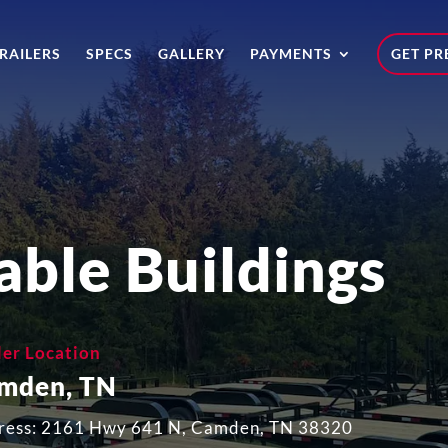
RAILERS
SPECS
GALLERY
PAYMENTS
GET PR
able Buildings
ler Location
mden, TN
ress: 2161 Hwy 641 N, Camden, TN 38320