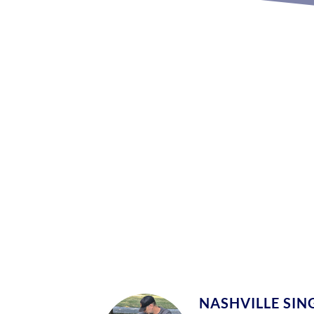
NASHVILLE SING