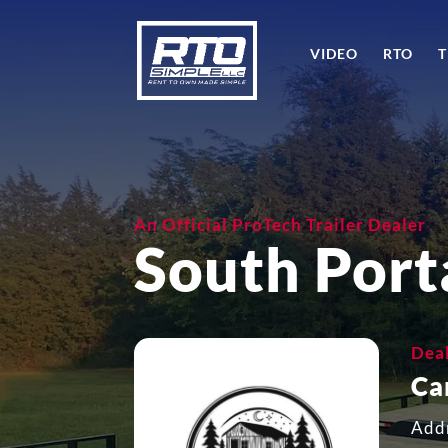
VIDEO
RTO
T
An Official ProTech Trailer Dealer
South Port
Dea
Ca
Add