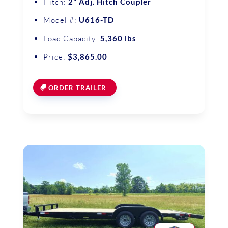
Hitch:
2" Adj. Hitch Coupler
Model #:
U616-TD
Load Capacity:
5,360 lbs
Price:
$3,865.00
ORDER TRAILER