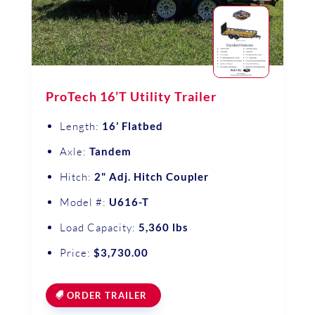
ProTech 16’T Utility Trailer
Length:
16’ Flatbed
Axle:
Tandem
Hitch:
2" Adj. Hitch Coupler
Model #:
U616-T
Load Capacity:
5,360 lbs
Price:
$3,730.00
ORDER TRAILER