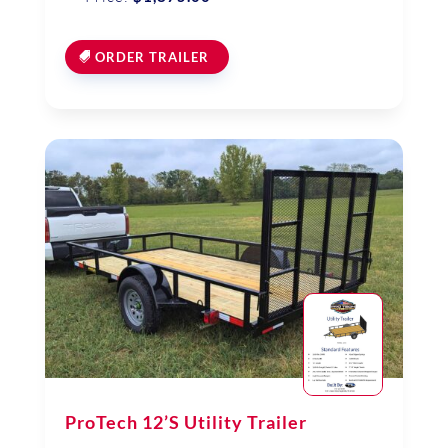
ORDER TRAILER
ProTech 12’S Utility Trailer