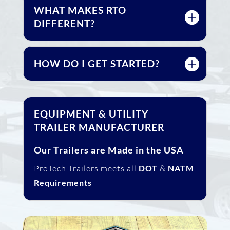
WHAT MAKES RTO
DIFFERENT?
HOW DO I GET STARTED?
EQUIPMENT & UTILITY
TRAILER MANUFACTURER
Our Trailers are Made in the USA
ProTech Trailers meets all
DOT
&
NATM
Requirements