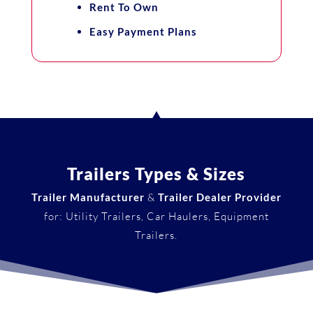
Rent To Own
Easy Payment Plans
Trailers Types & Sizes
Trailer Manufacturer
&
Trailer Dealer Provider
for: Utility Trailers, Car Haulers, Equipment
Trailers.