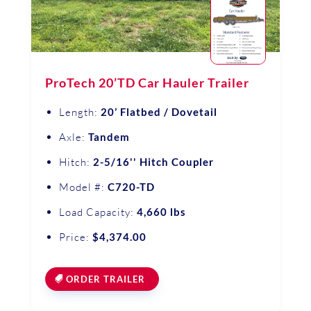
ProTech 20’TD Car Hauler Trailer
Length:
20’ Flatbed / Dovetail
Axle:
Tandem
Hitch:
2-5/16'' Hitch Coupler
Model #:
C720-TD
Load Capacity:
4,660 lbs
Price:
$4,374.00
ORDER TRAILER