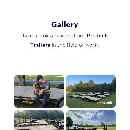
Gallery
Take a look at some of our
ProTech
Trailers
in the field of work.