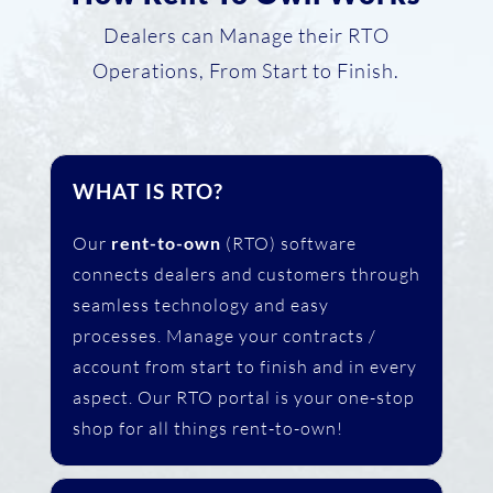
Dealers can Manage their RTO
Operations, From Start to Finish.
WHAT IS RTO?
Our
rent-to-own
(RTO) software
connects dealers and customers through
seamless technology and easy
processes. Manage your contracts /
account from start to finish and in every
aspect. Our RTO portal is your one-stop
shop for all things rent-to-own!