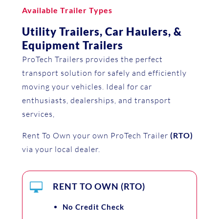
Available Trailer Types
Utility Trailers, Car Haulers, &
Equipment Trailers
ProTech Trailers provides the perfect
transport solution for safely and efficiently
moving your vehicles. Ideal for car
enthusiasts, dealerships, and transport
services,
Rent To Own your own ProTech Trailer
(RTO)
via your local dealer.

RENT TO OWN (RTO)
No Credit Check