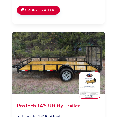
ORDER TRAILER
ProTech 14’S Utility Trailer
Length:
14’ Flatbed