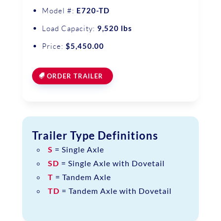
Model #:
E720-TD
Load Capacity:
9,520 lbs
Price:
$5,450.00
ORDER TRAILER
Trailer Type Definitions
S
= Single Axle
SD
= Single Axle with Dovetail
T
= Tandem Axle
TD
= Tandem Axle with Dovetail