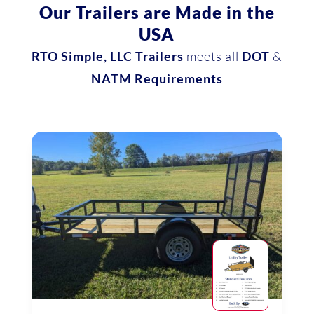
Our Trailers are Made in the
USA
RTO Simple, LLC Trailers
meets all
DOT
&
NATM Requirements