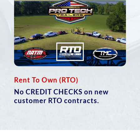
Rent To Own (RTO)
No
CREDIT CHECKS
on new
customer RTO contracts.