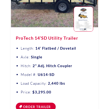
ProTech 14’SD Utility Trailer
Length:
14’ Flatbed / Dovetail
Axle:
Single
Hitch:
2" Adj. Hitch Coupler
Model #:
U614-SD
Load Capacity:
2,440 lbs
Price:
$3,295.00
ORDER TRAILER