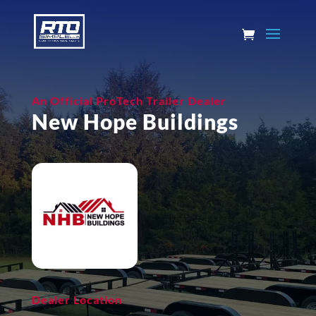
An Official ProTech Trailer Dealer
New Hope Buildings
Dealer Location