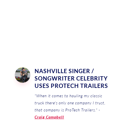
NASHVILLE SINGER /
SONGWRITER CELEBRITY
USES PROTECH TRAILERS
"When it comes to hauling my classic
truck there's only one company I trust,
that company is ProTech Trailers." -
Craig Campbell