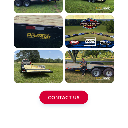
CONTACT US