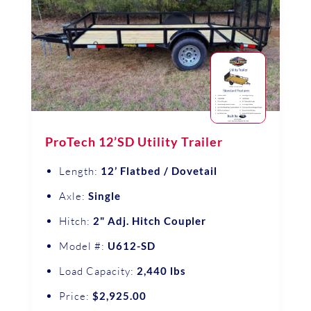
ProTech 12’SD Utility Trailer
Length:
12’ Flatbed / Dovetail
Axle:
Single
Hitch:
2" Adj. Hitch Coupler
Model #:
U612-SD
Load Capacity:
2,440 lbs
Price:
$2,925.00