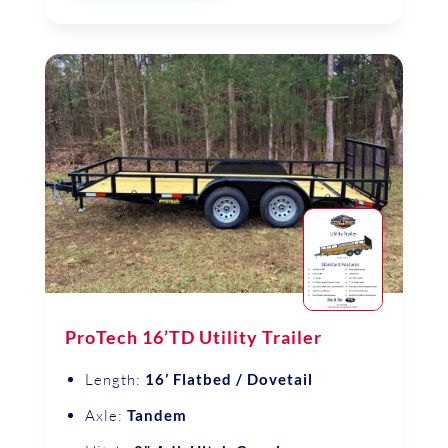
ProTech 16’TD Utility Trailer
Length:
16’ Flatbed / Dovetail
Axle:
Tandem