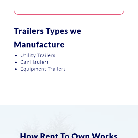
Trailers Types we
Manufacture
Utility Trailers
Car Haulers
Equipment Trailers
How Rent To Own Works