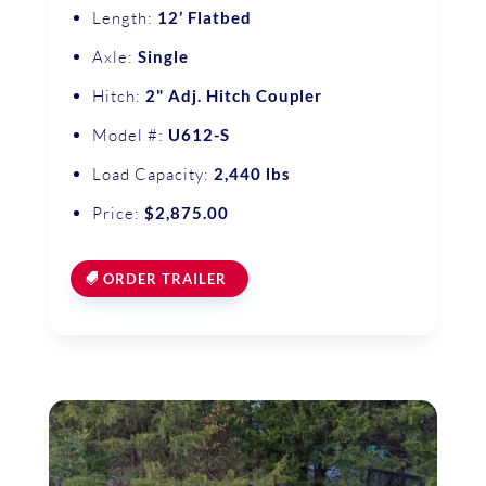
Length:
12’ Flatbed
Axle:
Single
Hitch:
2" Adj. Hitch Coupler
Model #:
U612-S
Load Capacity:
2,440 lbs
Price:
$2,875.00
ORDER TRAILER