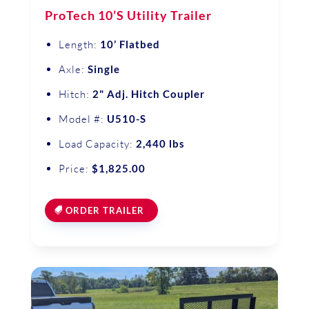
ProTech 10’S Utility Trailer
Length:
10’ Flatbed
Axle:
Single
Hitch:
2" Adj. Hitch Coupler
Model #:
U510-S
Load Capacity:
2,440 lbs
Price:
$1,825.00
ORDER TRAILER