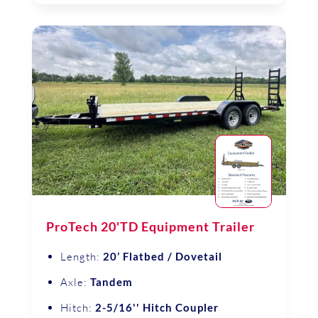
ProTech 20'TD Equipment Trailer
Length:
20’ Flatbed / Dovetail
Axle:
Tandem
Hitch:
2-5/16'' Hitch Coupler