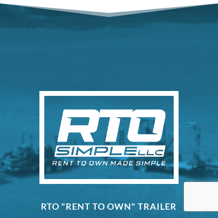
RTO "RENT TO OWN" TRAILER