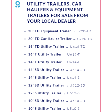

UTILITY TRAILERS, CAR
HAULERS & EQUIPMENT
TRAILERS FOR SALE FROM
YOUR LOCAL DEALER
20’ TD Equipment Trailer
→ E720-TD
20’ TD Car Hauler Trailer
→ C720-TD
16’ TD Utility Trailer
→ U616-TD
16’ T Utility Trailer
→ U616-T
14’ T Utility Trailer
→ U614-T
14’ SD Utility Trailer
→ U614-SD
14’ S Utility Trailer
→ U614-S
12’ SD Utility Trailer
→ U612-SD
12’ S Utility Trailer
→ U612-S
10’ SD Utility Trailer
→ U510-SD
10’ S Utility Trailer
→ U510-S