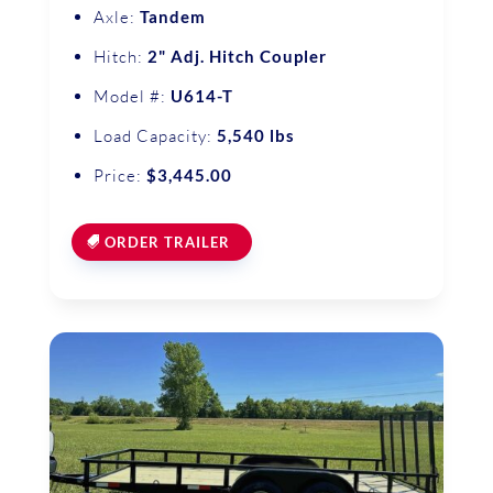
Axle:
Tandem
Hitch:
2" Adj. Hitch Coupler
Model #:
U614-T
Load Capacity:
5,540 lbs
Price:
$3,445.00
ORDER TRAILER