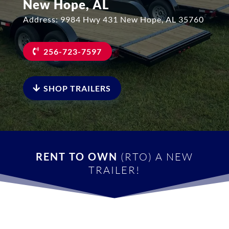
New Hope, AL
Address: 9984 Hwy 431 New Hope, AL 35760
256-723-7597
SHOP TRAILERS
RENT TO OWN
(RTO) A NEW
TRAILER!