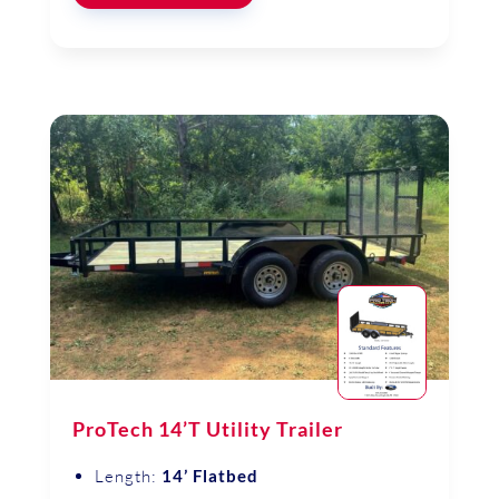
ProTech 14’T Utility Trailer
Length:
14’ Flatbed