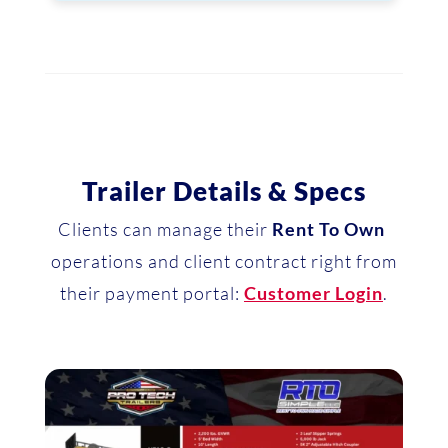
Trailer Details & Specs
Clients can manage their
Rent To Own
operations and client contract right from
their payment portal:
Customer Login
.