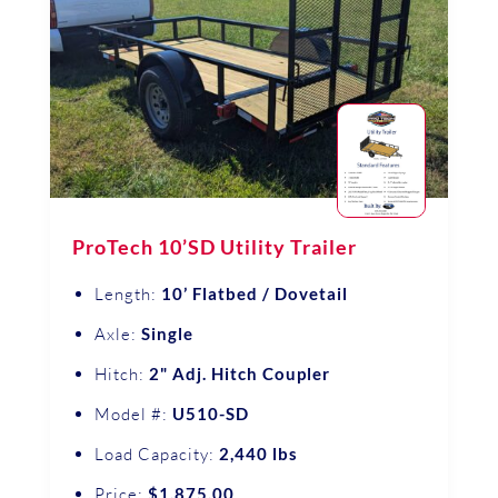
ProTech 10’SD Utility Trailer
Length:
10’ Flatbed / Dovetail
Axle:
Single
Hitch:
2" Adj. Hitch Coupler
Model #:
U510-SD
Load Capacity:
2,440 lbs
Price:
$1,875.00