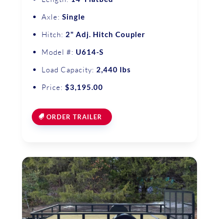
Axle:
Single
Hitch:
2" Adj. Hitch Coupler
Model #:
U614-S
Load Capacity:
2,440 lbs
Price:
$3,195.00
ORDER TRAILER